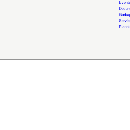
Event
Docum
Garba
Servic
Planni
© City of Shepherdsville Kentuck