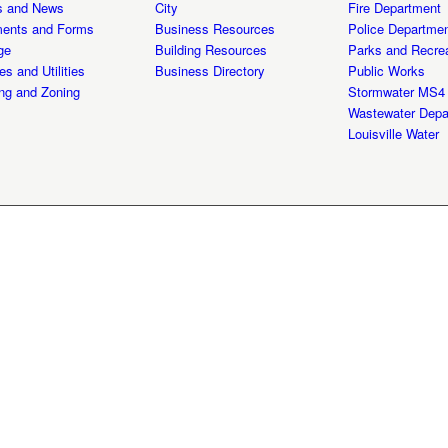
s and News
City
Fire Department
ents and Forms
Business Resources
Police Departme
ge
Building Resources
Parks and Recrea
es and Utilities
Business Directory
Public Works
ng and Zoning
Stormwater MS4
Wastewater Depa
Louisville Water
y 2026 | All Rights Reserved | Privacy Policy