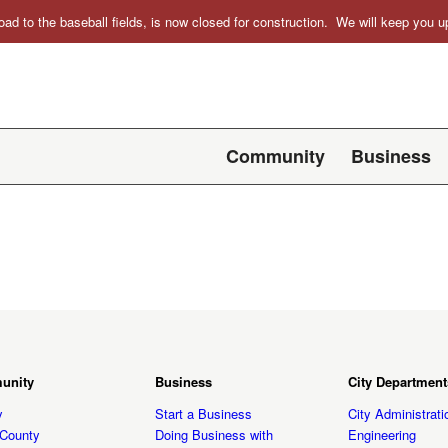
oad to the baseball fields, is now closed for construction. We will keep you
Community
Business
unity
Business
City Department
y
Start a Business
City Administrati
t County
Doing Business with
Engineering