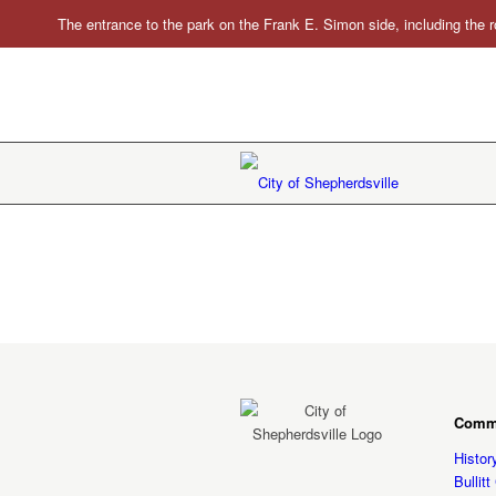
The entrance to the park on the Frank E. Simon side, including the r
Comm
Histor
Bullit