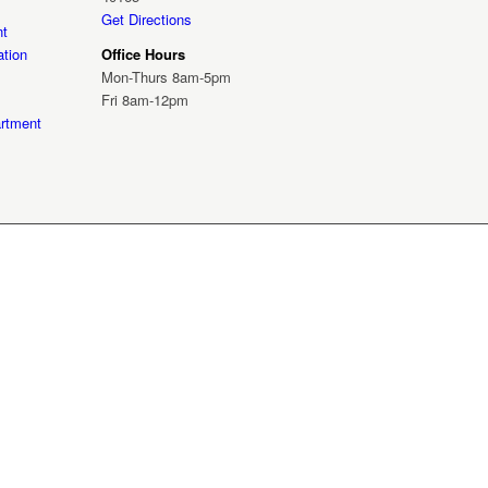
Get Directions
nt
tion
Office Hours
Mon-Thurs 8am-5pm
Fri 8am-12pm
rtment