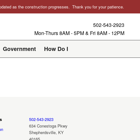
 updated as the construction progresses. Thank you for your patience.
502-543-2923
Mon-Thurs 8AM - 5PM & Fri 8AM - 12PM
Government
How Do I
s
502-543-2923
634 Conestoga Pkwy
on
Shepherdsville, KY
40165