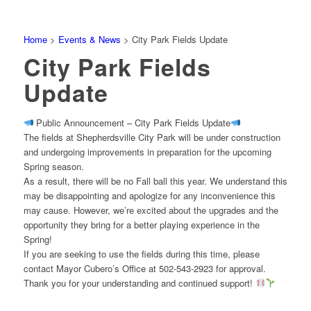
Home
>
Events & News
>
City Park Fields Update
City Park Fields
Update
Public Announcement – City Park Fields Update
The fields at Shepherdsville City Park will be under construction
and undergoing improvements in preparation for the upcoming
Spring season.
As a result, there will be no Fall ball this year. We understand this
may be disappointing and apologize for any inconvenience this
may cause. However, we’re excited about the upgrades and the
opportunity they bring for a better playing experience in the
Spring!
If you are seeking to use the fields during this time, please
contact Mayor Cubero’s Office at 502-543-2923 for approval.
Thank you for your understanding and continued support!