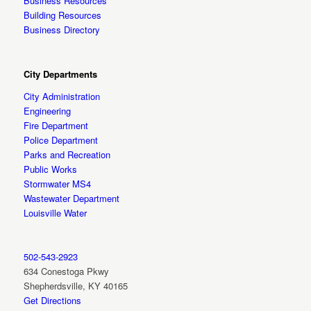
Business Resources
Building Resources
Business Directory
City Departments
City Administration
Engineering
Fire Department
Police Department
Parks and Recreation
Public Works
Stormwater MS4
Wastewater Department
Louisville Water
502-543-2923
634 Conestoga Pkwy
Shepherdsville, KY 40165
Get Directions