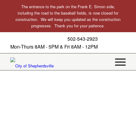
The entrance to the park on the Frank E. Simon side,
including the road to the baseball fields, is now closed for
construction. We will keep you updated as the construction
progresses. Thank you for your patience.
502-543-2923
Mon-Thurs 8AM - 5PM & Fri 8AM - 12PM