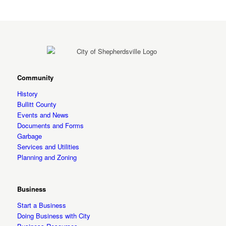
Community
History
Bullitt County
Events and News
Documents and Forms
Garbage
Services and Utilities
Planning and Zoning
Business
Start a Business
Doing Business with City