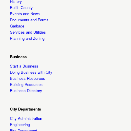
History
Bullitt County
Events and News
Documents and Forms
Garbage
Services and Utilities
Planning and Zoning
Business
Start a Business
Doing Business with City
Business Resources
Building Resources
Business Directory
City Departments
City Administration
Engineering
Fire Department