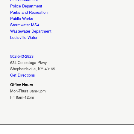
Police Department
Parks and Recreation
Public Works
Stormwater MS4
Wastewater Department
Louisville Water
502-543-2923
634 Conestoga Pkwy
Shepherdsville, KY 40165
Get Directions
Office Hours
Mon-Thurs 8am-5pm
Fri 8am-12pm
© City of Shepherdsville Kentucky 2026 | All Rights