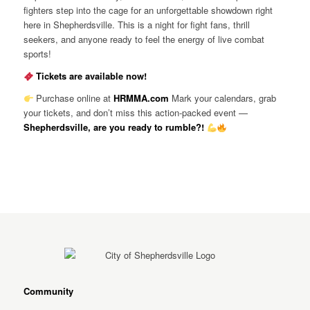
fighters step into the cage for an unforgettable showdown right
here in Shepherdsville. This is a night for fight fans, thrill
seekers, and anyone ready to feel the energy of live combat
sports!
Tickets are available now!
Purchase online at
HRMMA.com
Mark your calendars, grab
your tickets, and don’t miss this action-packed event —
Shepherdsville, are you ready to rumble?!
Community