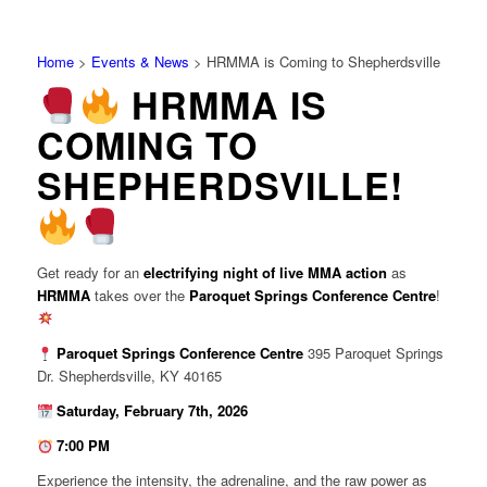
Home
>
Events & News
>
HRMMA is Coming to Shepherdsville
HRMMA IS
COMING TO
SHEPHERDSVILLE!
Get ready for an
electrifying night of live MMA action
as
HRMMA
takes over the
Paroquet Springs Conference Centre
!
Paroquet Springs Conference Centre
395 Paroquet Springs
Dr. Shepherdsville, KY 40165
Saturday, February 7th, 2026
7:00 PM
Experience the intensity, the adrenaline, and the raw power as