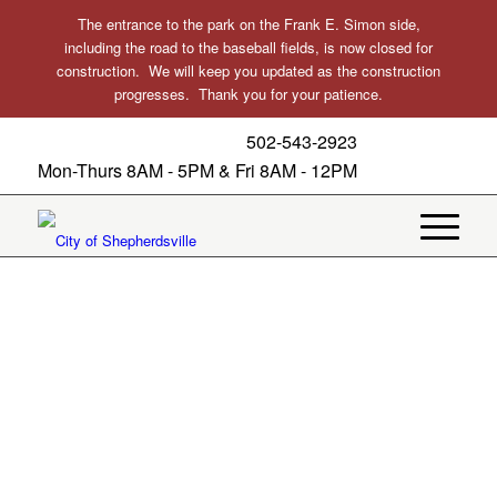
The entrance to the park on the Frank E. Simon side,
including the road to the baseball fields, is now closed for
construction. We will keep you updated as the construction
progresses. Thank you for your patience.
502-543-2923
Mon-Thurs 8AM - 5PM & Fri 8AM - 12PM