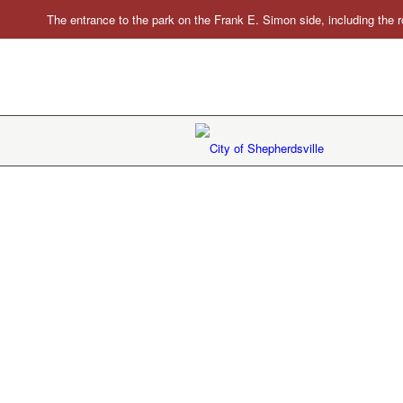
The entrance to the park on the Frank E. Simon side, including the r