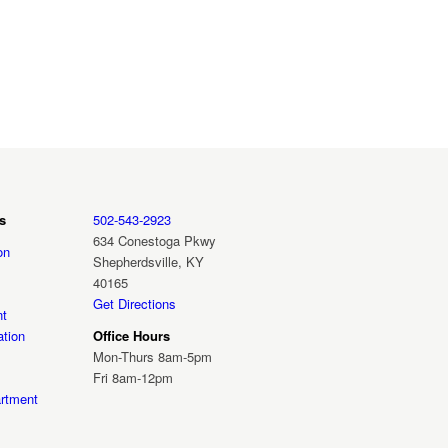
s
502-543-2923
634 Conestoga Pkwy
on
Shepherdsville, KY
40165
Get Directions
nt
tion
Office Hours
Mon-Thurs 8am-5pm
Fri 8am-12pm
rtment