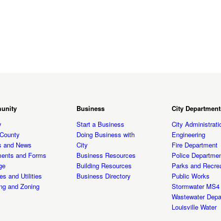
unity
Business
City Department
y
Start a Business
City Administrati
t County
Doing Business with
Engineering
s and News
City
Fire Department
ents and Forms
Business Resources
Police Departme
ge
Building Resources
Parks and Recrea
es and Utilities
Business Directory
Public Works
ng and Zoning
Stormwater MS4
Wastewater Depa
Louisville Water