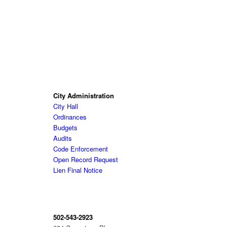
City Administration
City Hall
Ordinances
Budgets
Audits
Code Enforcement
Open Record Request
Lien Final Notice
502-543-2923