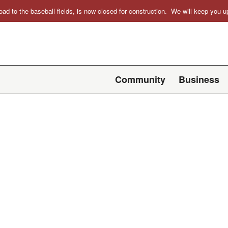
oad to the baseball fields, is now closed for construction. We will keep you
Community
Business