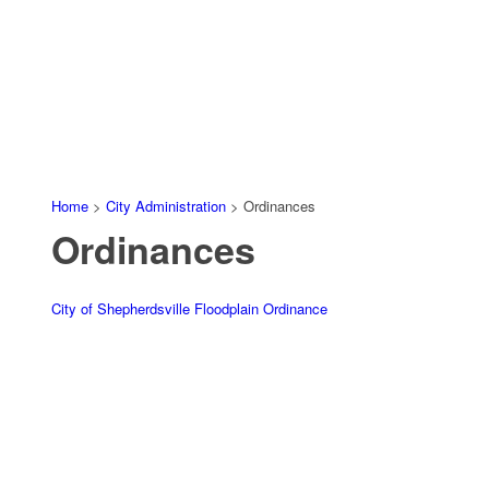
Home
>
City Administration
>
Ordinances
Ordinances
City of Shepherdsville Floodplain Ordinance