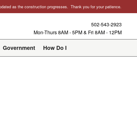
 updated as the construction progresses. Thank you for your patience.
502-543-2923
Mon-Thurs 8AM - 5PM & Fri 8AM - 12PM
Government
How Do I