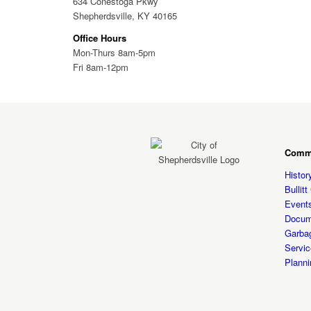
634 Conestoga Pkwy
Shepherdsville, KY 40165
Office Hours
Mon-Thurs 8am-5pm
Fri 8am-12pm
Comm
Histor
Bullit
Event
Docum
Garba
Servic
Planni